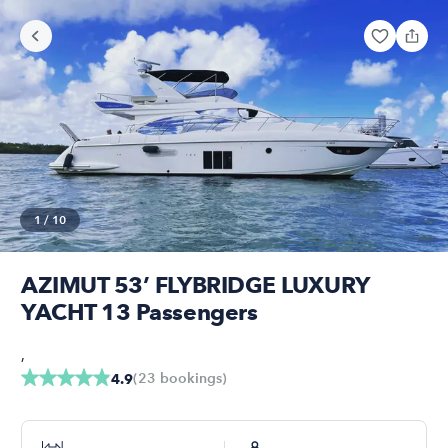
1
/
10
AZIMUT 53’ FLYBRIDGE LUXURY
YACHT 13 Passengers
,
(
23
bookings
)
4.9