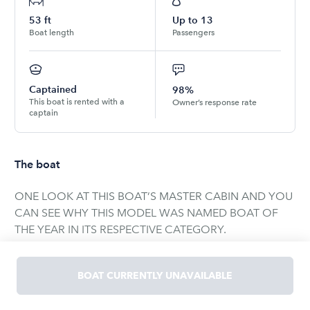
53
ft
Up to
13
Boat length
Passengers
Captained
98%
This boat is rented with a
Owner’s response rate
captain
The boat
ONE LOOK AT THIS BOAT’S MASTER CABIN AND YOU
CAN SEE WHY THIS MODEL WAS NAMED BOAT OF
THE YEAR IN ITS RESPECTIVE CATEGORY.
THE 53 AZIMUT’S AWARD WINING INTERIOR DESIGN
BOAT CURRENTLY UNAVAILABLE
IS METICULOUSLY CRAFTED WITH A THREE-
STATEROOM, TWO HEAD CONFIGURATION. THE FULL