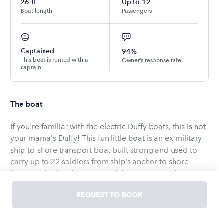
26
ft
Up to
12
Boat length
Passengers
Captained
94%
This boat is rented with a
Owner’s response rate
captain
The boat
If you're familiar with the electric Duffy boats, this is not
your mama's Duffy! This fun little boat is an ex-military
ship-to-shore transport boat built strong and used to
carry up to 22 soldiers from ship's anchor to shore
leave. It's built military rugged, but runs smooth.
REQUEST TO BOOK
We've completely remodeled it by painting it black,
customizing a Bimini top, adding cushioned seats, and