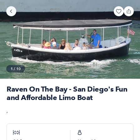
1
/
10
Raven On The Bay - San Diego's Fun
and Affordable Limo Boat
,