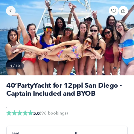
1
/
10
40’PartyYacht for 12ppl San Diego -
Captain Included and BYOB
,
(
96
bookings
)
5.0