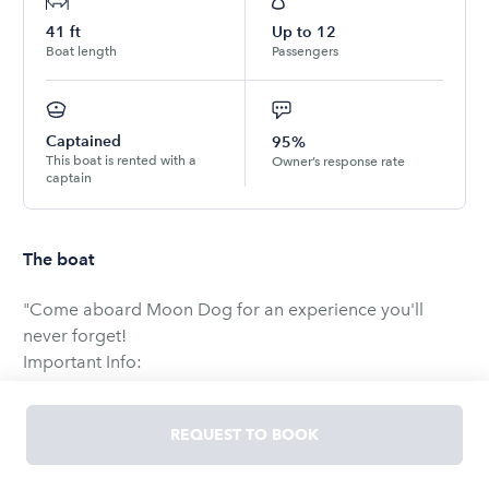
41
ft
Up to
12
Boat length
Passengers
Captained
95%
This boat is rented with a
Owner’s response rate
captain
The boat
"Come aboard Moon Dog for an experience you'll
never forget!
Important Info:
• All tours run from Harbor Island
REQUEST TO BOOK
• You purchase the boat on an hourly basis and an