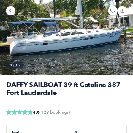
1
/
10
DAFFY SAILBOAT 39 ft Catalina 387
Fort Lauderdale
,
(
129
bookings
)
4.9