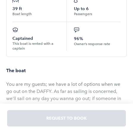
39
ft
Up to
6
Boat length
Passengers
Captained
96%
This boat is rented with a
Owner’s response rate
captain
The boat
You are my guests; we have a lot of options when we
go out on the DAFFY. As far as sailing is concerned,
we'll sail on any day you wanna go out; if someone in
the party is not "ocean friendly", we'll cruise the
waterways and there are places we can put up the sails
REQUEST TO BOOK
and not be in the ocean. If dining out is something
you'd like to add to the trip, we have a nice selection of