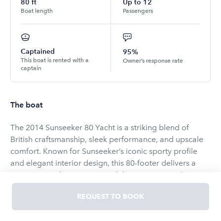
80
ft
Up to
12
Boat length
Passengers
Captained
95%
This boat is rented with a
Owner’s response rate
captain
The boat
The 2014 Sunseeker 80 Yacht is a striking blend of
British craftsmanship, sleek performance, and upscale
comfort. Known for Sunseeker’s iconic sporty profile
and elegant interior design, this 80-footer delivers a
true superyacht experience while remaining agile
enough for both day cruising and longer adventures
REQUEST TO BOOK
across Florida and the Bahamas.