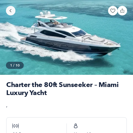
1
/
10
Charter the 80ft Sunseeker – Miami
Luxury Yacht
,