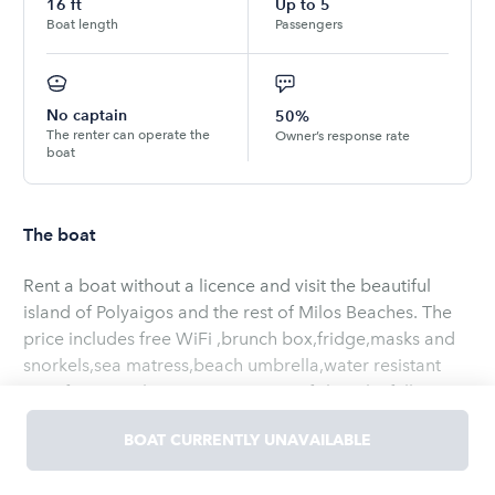
16
ft
Up to
5
Boat length
Passengers
No captain
50%
The renter can operate the
Owner’s response rate
boat
The boat
Rent a boat without a licence and visit the beautiful
island of Polyaigos and the rest of Milos Beaches. The
price includes free WiFi ,brunch box,fridge,masks and
snorkels,sea matress,beach umbrella,water resistant
case for your electronic equipment,fishing kit,full
insurance,GPS tracking,GPS Plotter,nautical map,health
BOAT CURRENTLY UNAVAILABLE
kit,emergency phone,power bank,10lt fuel tank,life
jackets,lighter and a special gift.
Read
more