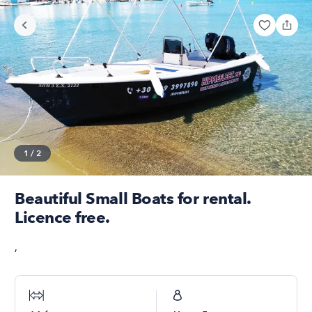
1
/
2
Beautiful Small Boats for rental.
Licence free.
,