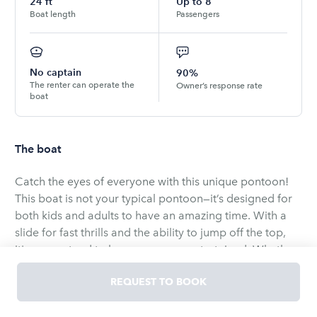
24
ft
Up to
8
Boat length
Passengers
No captain
90%
The renter can operate the
Owner’s response rate
boat
The boat
Catch the eyes of everyone with this unique pontoon!
This boat is not your typical pontoon—it’s designed for
both kids and adults to have an amazing time. With a
slide for fast thrills and the ability to jump off the top,
it's guaranteed to keep everyone entertained. Whether
you're seeking a fun family adventure or a relaxing day
REQUEST TO BOOK
on the water, this pontoon offers a combination of
excitement and relaxation.