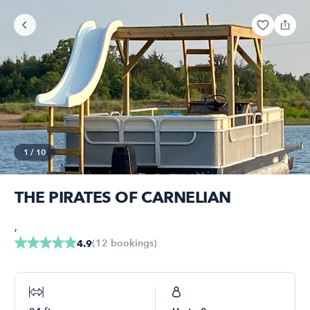
1
/
10
THE PIRATES OF CARNELIAN
,
(
12
bookings
)
4.9