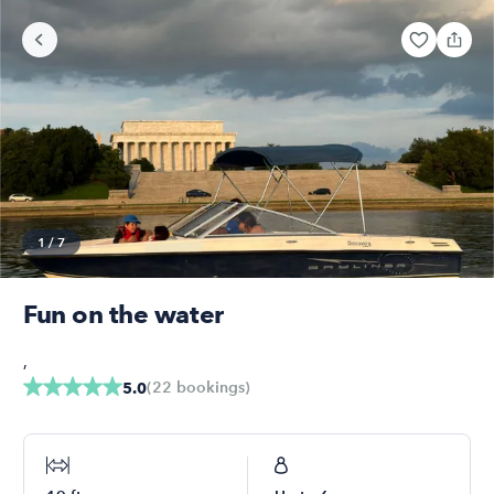
1
/
7
Fun on the water
,
(
22
bookings
)
5.0