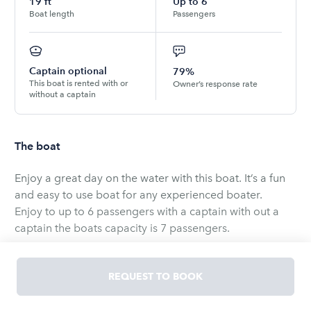
19
ft
Up to
6
Boat length
Passengers
Captain optional
79%
This boat is rented with or
Owner’s response rate
without a captain
The boat
Enjoy a great day on the water with this boat. It’s a fun
and easy to use boat for any experienced boater.
Enjoy to up to 6 passengers with a captain with out a
captain the boats capacity is 7 passengers.
* MUST ARRIVE 15 MINS PRIOR TO YOUR DEPARTURE
REQUEST TO BOOK
TIME TO RECEIVE SAFETY BRIEF &amp; VESSEL WALK-
THRU.