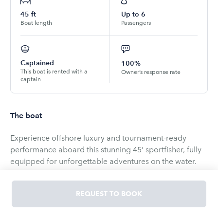
45
ft
Up to
6
Boat length
Passengers
Captained
100%
This boat is rented with a
Owner’s response rate
captain
The boat
Experience offshore luxury and tournament-ready
performance aboard this stunning 45’ sportfisher, fully
equipped for unforgettable adventures on the water.
Designed for both serious anglers and leisure seekers,
this vessel combines power, comfort, and cutting-edge
REQUEST TO BOOK
technology into one exceptional charter experience.