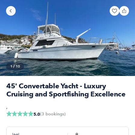
1
/
10
45' Convertable Yacht - Luxury
Cruising and Sportfishing Excellence
,
(
3
bookings
)
5.0