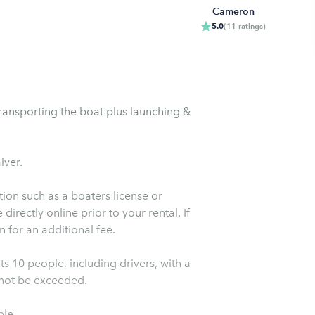
Cameron
5.0
(
11
ratings
)
transporting the boat plus launching &
iver.
ion such as a boaters license or
irectly online prior to your rental. If
 for an additional fee.
s 10 people, including drivers, with a
t not be exceeded.
ble