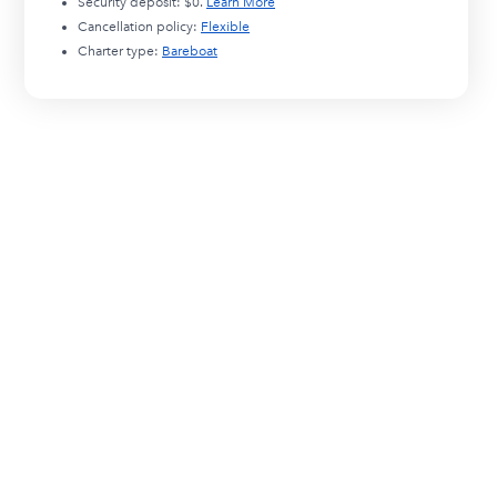
Security deposit:
$0
.
Learn More
Cancellation policy:
Flexible
Charter type:
Bareboat