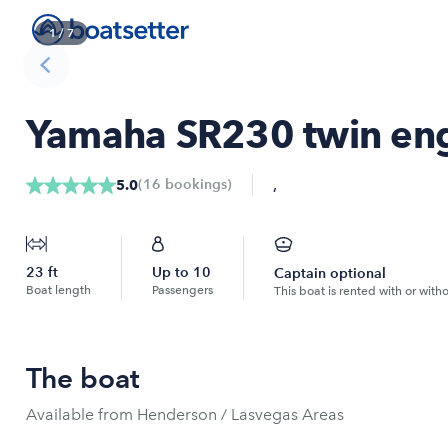
1
/
7
Yamaha SR230 twin eng
,
(
16
bookings
)
5.0
23
ft
Up to
10
Captain optional
Boat length
Passengers
This boat is rented with or with
The boat
Available from Henderson / Lasvegas Areas