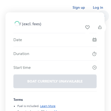
Sign up
Log in
/
(excl. fees)
Date
Duration
Start time
BOAT CURRENTLY UNAVAILABLE
Terms
Fuel is included.
Learn More