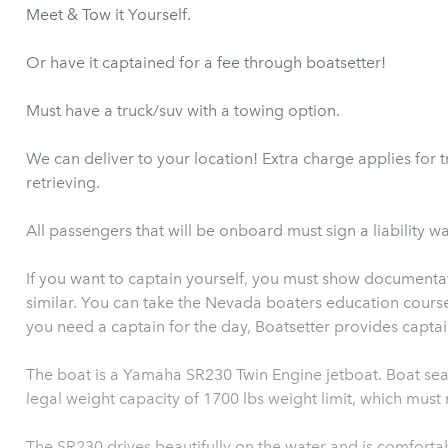
Meet & Tow it Yourself.
Or have it captained for a fee through boatsetter!
Must have a truck/suv with a towing option.
We can deliver to your location! Extra charge applies for 
retrieving.
All passengers that will be onboard must sign a liability wa
If you want to captain yourself, you must show documentat
similar. You can take the Nevada boaters education course d
you need a captain for the day, Boatsetter provides captain
The boat is a Yamaha SR230 Twin Engine jetboat. Boat seat
legal weight capacity of 1700 lbs weight limit, which mus
The SR230 drives beautifully on the water and is comforta