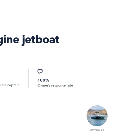
ine jetboat
100%
out a captain
Owner’s response rate
OWNED BY