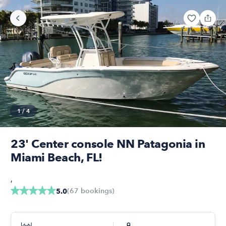
1
/
4
23' Center console NN Patagonia in
Miami Beach, FL!
,
(
67
bookings
)
5.0