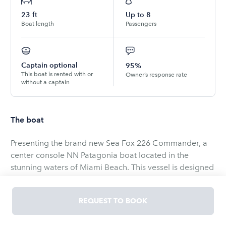
23
ft
Up to
8
Boat length
Passengers
Captain optional
95%
This boat is rented with or
Owner’s response rate
without a captain
The boat
Presenting the brand new Sea Fox 226 Commander, a
center console NN Patagonia boat located in the
stunning waters of Miami Beach. This vessel is designed
to provide the ultimate boating experience, perfectly
suited for both family cruising and fishing adventures. If
REQUEST TO BOOK
you're looking for a versatile and reliable boat to
explore the beautiful Miami coastal area, look no