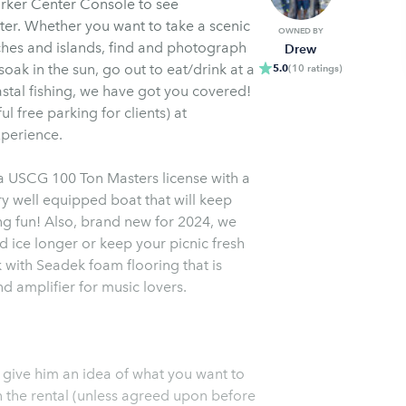
arker Center Console to see
ter. Whether you want to take a scenic
OWNED BY
aches and islands, find and photograph
Drew
oak in the sun, go out to eat/drink at a
5.0
(
10
ratings
)
astal fishing, we have got you covered!
ul free parking for clients) at
xperience.
a USCG 100 Ton Masters license with a
ng fun! Also, brand new for 2024, we
d ice longer or keep your picnic fresh
k with Seadek foam flooring that is
 amplifier for music lovers.
 give him an idea of what you want to
in the rental (unless agreed upon before