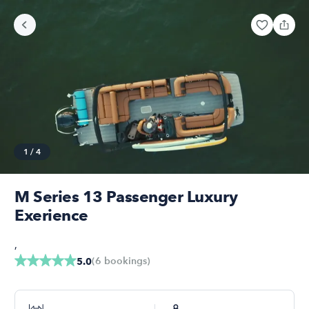
1
/
4
M Series 13 Passenger Luxury
Exerience
,
(
6
bookings
)
5.0