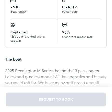
26
ft
Up to
12
Boat length
Passengers
Captained
98%
This boat is rented with a
Owner’s response rate
captain
The boat
2025 Bennington M Series that holds 13 passengers.
Latest and greatest model! All the upgrades and beauty
you could ask for. We have many add ons at a small
additional fee. 250 HP can get to emerald bay in 15
minutes. Everything fun you need for an experience to
REQUEST TO BOOK
never be forgotten.
Read
more