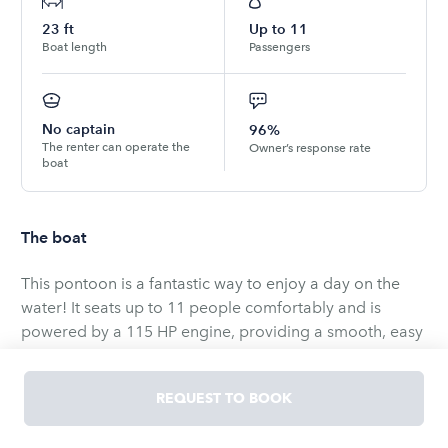
23
ft
Up to
11
Boat length
Passengers
No captain
96%
The renter can operate the
Owner’s response rate
boat
The boat
This pontoon is a fantastic way to enjoy a day on the
water! It seats up to 11 people comfortably and is
powered by a 115 HP engine, providing a smooth, easy
ride for all your adventures. Whether you're fishing,
relaxing, or cruising, this boat has everything you need
REQUEST TO BOOK
for a fun day out on the lakes.