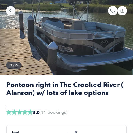
1
/
6
Pontoon right in The Crooked River (
Alanson) w/ lots of lake options
,
(
11
bookings
)
5.0