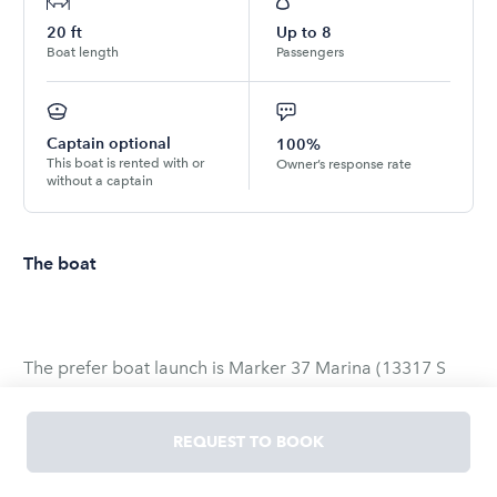
20
ft
Up to
8
Boat length
Passengers
Captain optional
100%
This boat is rented with or
Owner’s response rate
without a captain
The boat
The prefer boat launch is Marker 37 Marina (13317 S
Padre Island Dr, Corpus Christi, TX 78418)
REQUEST TO BOOK
We can trailer the boat for an additional cost (Separate
from app. ⭐️⭐️DELIVERY CHARGE through cash app or