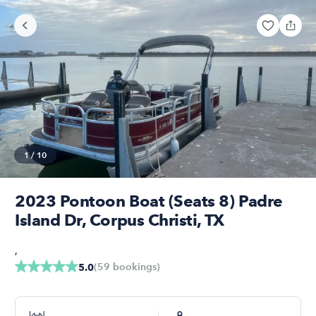
1
/
10
2023 Pontoon Boat (Seats 8) Padre
Island Dr, Corpus Christi, TX
,
(
59
bookings
)
5.0