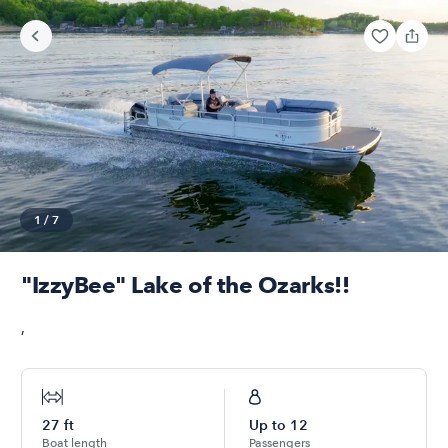
1
/
7
"IzzyBee" Lake of the Ozarks!!
,
27
ft
Up to
12
Boat length
Passengers