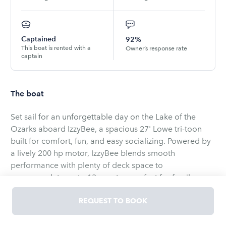
Captained
92%
This boat is rented with a
Owner’s response rate
captain
The boat
Set sail for an unforgettable day on the Lake of the
Ozarks aboard IzzyBee, a spacious 27' Lowe tri-toon
built for comfort, fun, and easy socializing. Powered by
a lively 200 hp motor, IzzyBee blends smooth
performance with plenty of deck space to
accommodate up to 13 guests — perfect for family
outings, bachelor/bachelorette celebrations, or a
relaxed day with friends. Step aboard and sink into
REQUEST TO BOOK
cushioned seating while your favorite playlist pumps
IzzyBee’s versatile layout invites everyone to lounge,
through the Bluetooth sound system, creating the
chat, or cruise. A large swim platform and included lily