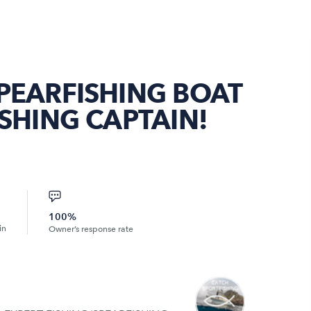
PEARFISHING BOAT
ISHING CAPTAIN!
100%
in
Owner’s response rate