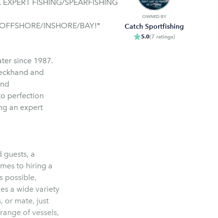
 EXPERT FISHING/SPEARFISHING
OWNED BY
 OFFSHORE/INSHORE/BAY!*
Catch Sportfishing
5.0
(
7
ratings
)
ater since 1987.
deckhand and
and
to perfection
ng an expert
d guests, a
omes to hiring a
s possible,
es a wide variety
, or mate, just
range of vessels,