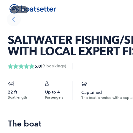
1
/
10
SALTWATER FISHING/S
WITH LOCAL EXPERT F
,
(
9
bookings
)
5.0
22
ft
Up to
4
Captained
Boat length
Passengers
This boat is rented with a capta
The boat