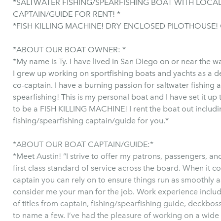
*SALTWATER FISHING/SPEARFISHING BOAT WITH LOCAL
CAPTAIN/GUIDE FOR RENT! *
*FISH KILLING MACHINE! DRY ENCLOSED PILOTHOUSE!
*ABOUT OUR BOAT OWNER: *
*My name is Ty. I have lived in San Diego on or near the w
I grew up working on sportfishing boats and yachts as a 
co-captain. I have a burning passion for saltwater fishing 
spearfishing! This is my personal boat and I have set it up 
to be a FISH KILLING MACHINE! I rent the boat out includi
fishing/spearfishing captain/guide for you.*
*ABOUT OUR BOAT CAPTAIN/GUIDE:*
*Meet Austin! “I strive to offer my patrons, passengers, an
first class standard of service across the board. When it c
captain you can rely on to ensure things run as smoothly a
consider me your man for the job. Work experience includ
of titles from captain, fishing/spearfishing guide, deckboss
to name a few. I’ve had the pleasure of working on a wide 