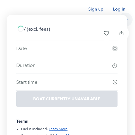
Sign up
Log in
/
(excl. fees)
Date
Duration
Start time
BOAT CURRENTLY UNAVAILABLE
Terms
Fuel is included.
Learn More