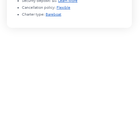
Security deposit:
$0
.
Learn More
Cancellation policy:
Flexible
Charter type:
Bareboat