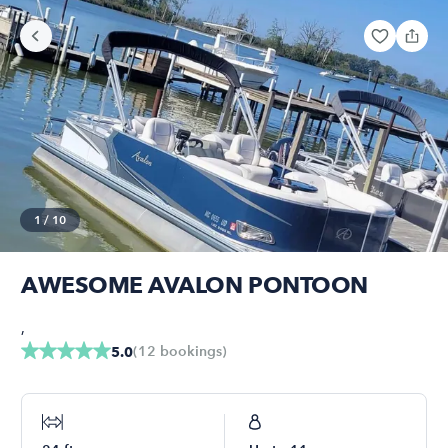
1
/
10
AWESOME AVALON PONTOON
,
(
12
bookings
)
5.0