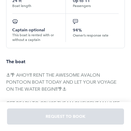
24
ft
Up to
11
Boat length
Passengers
Captain optional
94%
This boat is rented with or
Owner’s response rate
without a captain
The boat
⚓️🌴 AHOY‼️ RENT THE AWESOME AVALON
PONTOON BOAT TODAY AND LET YOUR VOYAGE
ON THE WATER BEGIN‼️🌴⚓️
GET READY TO CRUISE THE MAGNIFICENT MAUMEE
RIVER IN STYLE ON THIS BEAUTIFUL, LUXURIOUS,
REQUEST TO BOOK
CLASSY AVALON PONTOON BOAT🚤‼️