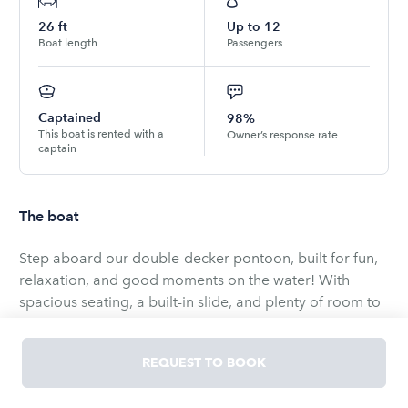
26
ft
Up to
12
Boat length
Passengers
Captained
98%
This boat is rented with a
Owner’s response rate
captain
The boat
Step aboard our double-decker pontoon, built for fun,
relaxation, and good moments on the water! With
spacious seating, a built-in slide, and plenty of room to
spread out, this boat is great for groups looking to
enjoy the sunshine and cruise the beautiful San Diego
REQUEST TO BOOK
Bay.