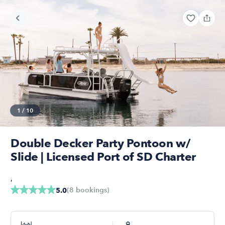
1
/
10
Double Decker Party Pontoon w/
Slide | Licensed Port of SD Charter
,
(
8
bookings
)
5.0