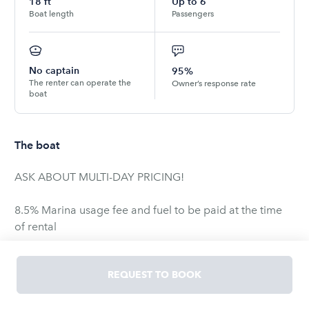
18
ft
Up to
6
Boat length
Passengers
No captain
95%
The renter can operate the
Owner’s response rate
boat
The boat
ASK ABOUT MULTI-DAY PRICING!
8.5% Marina usage fee and fuel to be paid at the time
of rental
4.3 liter, V-6, 190 H.P., 18’5″ 7’6″ Beam, Seats 6. Our Very
REQUEST TO BOOK
Popular All-Sport Family Runabout, the Reinell 185,
delivers excellent handling and a smooth, comfortable