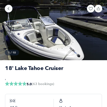
1
/
10
18' Lake Tahoe Cruiser
,
(
63
bookings
)
5.0