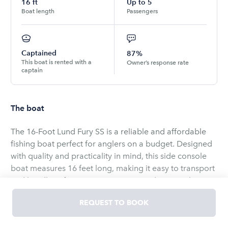
16
ft
Up to
5
Boat length
Passengers
Captained
87%
This boat is rented with a
Owner’s response rate
captain
The boat
The 16-Foot Lund Fury SS is a reliable and affordable
fishing boat perfect for anglers on a budget. Designed
with quality and practicality in mind, this side console
boat measures 16 feet long, making it easy to transport
and handle. It features a no-nonsense design with
plenty of fishing-focused features, making it ideal for
REQUEST TO BOOK
catching panfish, walleye, and bass. The Fury SS is built
to be versatile and durable, providing a comfortable