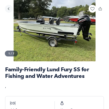
1
/
7
Family-Friendly Lund Fury SS for
Fishing and Water Adventures
,