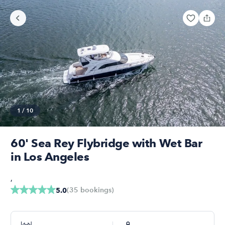
1
/
10
60' Sea Rey Flybridge with Wet Bar
in Los Angeles
,
(
35
bookings
)
5.0