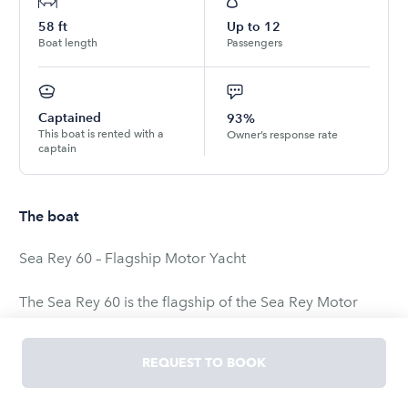
58
ft
Up to
12
Boat length
Passengers
Captained
93%
This boat is rented with a
Owner’s response rate
captain
The boat
Sea Rey 60 – Flagship Motor Yacht
The Sea Rey 60 is the flagship of the Sea Rey Motor
Yachts line—the largest and most luxurious in their fleet.
Spacious, comfortable, and designed to feel like a
REQUEST TO BOOK
vacation home on the water, this yacht is perfect for an
unforgettable charter experience.