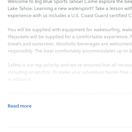
Welcome to Big Blue Sports Tahoe! Come explore the be
Lake Tahoe. Learning a new watersport? Take a lesson wit
experience with us includes a U.S. Coast Guard certified C
You will be supplied with equipment for wakesurfing, wak
lifejackets will be supplied for a comfortable experience. 
towels and sunscreen. Alcoholic beverages are welcomed 
responsibly. The boat comfortably accommodates up to 6 
Safety is our top priority and we’ve ensured that all nece
including an anchor. To make your adventure hassle-free, w
in advance.
Contact us today to customize your experience for a perfe
Read
more