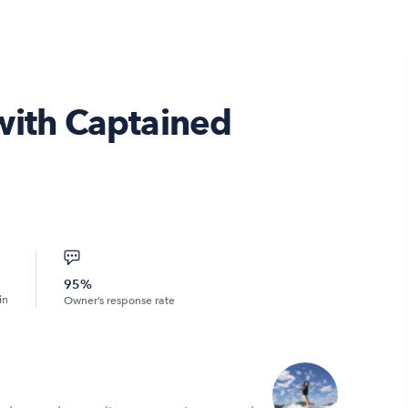
with Captained
95%
in
Owner’s response rate