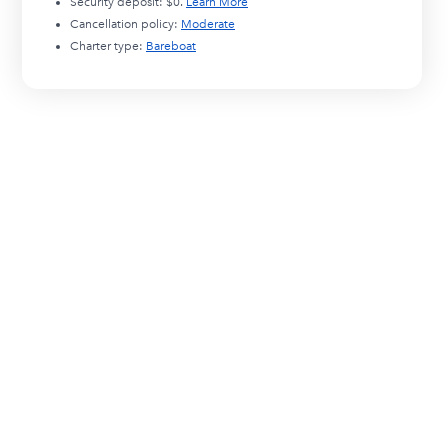
Security deposit:
$0
.
Learn More
Cancellation policy:
Moderate
Charter type:
Bareboat