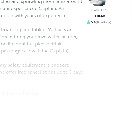
aches and sprawling mountains around
h our experienced Captain. An
OWNED BY
aptain with years of experience.
Lauren
5.0
(
8
ratings
)
eboarding and tubing. Wetsuits and
Plan to bring your own water, snacks,
on the boat but please drink
passengers (7 with the Captain).
ssary safety equipment is onboard,
e offer free cancellations up to 5 days
ct day on the lake!