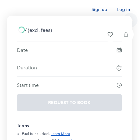
Sign up
Log in
/
(excl. fees)
Date
Duration
Start time
REQUEST TO BOOK
Terms
Fuel is included.
Learn More