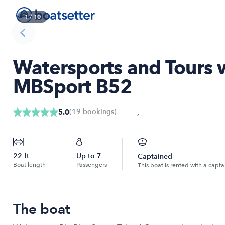
1
/
10
Watersports and Tours 
MBSport B52
,
(
19
bookings
)
5.0
22
ft
Up to
7
Captained
Boat length
Passengers
This boat is rented with a capta
The boat