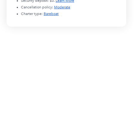
Security deposit:
$0
.
Learn More
Cancellation policy:
Moderate
Charter type:
Bareboat