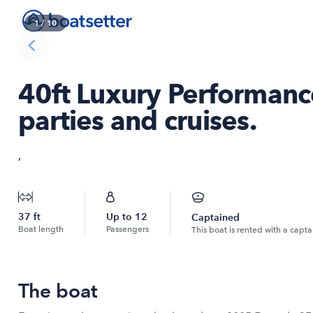
1
/
10
40ft Luxury Performance
parties and cruises.
,
37
ft
Up to
12
Captained
Boat length
Passengers
This boat is rented with a capta
The boat