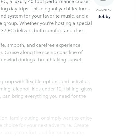
 PC, a luxury 40-foot performance cruiser
ing day trips. This elegant yacht features
OWNED BY
und system for your favorite music, and a
Bobby
re group. Whether you’re hosting a special
 37 PC delivers both comfort and class.
afe, smooth, and carefree experience,
r. Cruise along the scenic coastline of
r unwind during a breathtaking sunset
roup with flexible options and activities
ing, alcohol, kids under 12, fishing, glass
u can bring everything you need for the
on, family outing, or simply want to enjoy
te choice for your next adventure. Create
e luxury, comfort, and fun on the water