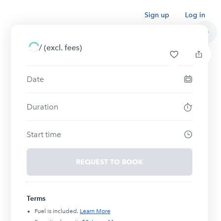
Sign up
Log in
/
(excl. fees)
Date
Duration
Start time
REQUEST TO BOOK
Terms
Fuel is included.
Learn More