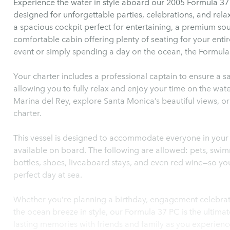
Experience the water in style aboard our 2005 Formula 37
designed for unforgettable parties, celebrations, and relax
a spacious cockpit perfect for entertaining, a premium so
comfortable cabin offering plenty of seating for your enti
event or simply spending a day on the ocean, the Formula
Your charter includes a professional captain to ensure a s
allowing you to fully relax and enjoy your time on the wate
Marina del Rey, explore Santa Monica’s beautiful views, o
charter.
This vessel is designed to accommodate everyone in your g
available on board. The following are allowed: pets, swimm
bottles, shoes, liveaboard stays, and even red wine—so yo
perfect day at sea.
Whether you’re planning a birthday, engagement celebrati
the ocean breeze in style, our Formula 37 PC is the ultima
lasting memories with friends and family as you experienc