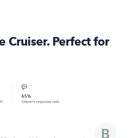
 Cruiser. Perfect for
65%
in
Owner’s response rate