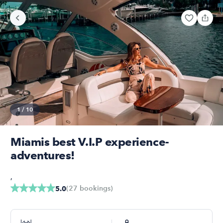
1
/
10
Miamis best V.I.P experience-
adventures!
,
(
27
bookings
)
5.0