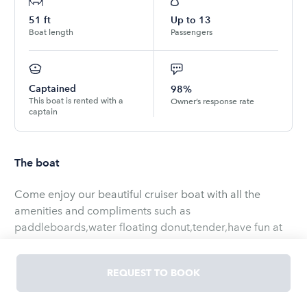
51
ft
Up to
13
Boat length
Passengers
Captained
98%
This boat is rented with a
Owner’s response rate
captain
The boat
Come enjoy our beautiful cruiser boat with all the
amenities and compliments such as
paddleboards,water floating donut,tender,have fun at
the local sand bar,beach,sight seeing’s,cruise around
the bay or skylines
REQUEST TO BOOK
Be advised