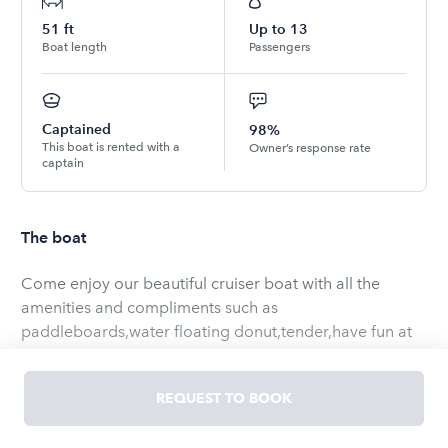
51
ft
Up to
13
Boat length
Passengers
Captained
98%
This boat is rented with a
Owner’s response rate
captain
The boat
Come enjoy our beautiful cruiser boat with all the
amenities and compliments such as
paddleboards,water floating donut,tender,have fun at
the local sand bar,beach,sight seeing’s,cruise around
the bay or skylines
REQUEST TO BOOK
Be advised