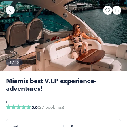
1
/
10
Miamis best V.I.P experience-
adventures!
,
(
27
bookings
)
5.0