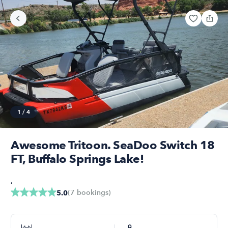
1
/
4
Awesome Tritoon. SeaDoo Switch 18
FT, Buffalo Springs Lake!
,
(
7
bookings
)
5.0