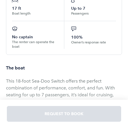
17
ft
Up to
7
Boat length
Passengers
No captain
100%
The renter can operate the
Owner’s response rate
boat
The boat
This 18-foot Sea-Doo Switch offers the perfect
combination of performance, comfort, and fun. With
seating for up to 7 passengers, it’s ideal for cruising,
swimming, and enjoying time with family or friends. The
jet-powered propulsion provides smooth handling and
REQUEST TO BOOK
responsive control