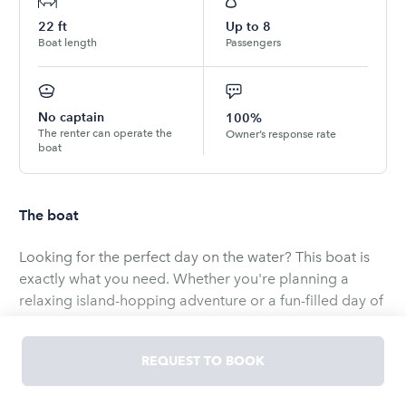
22
ft
Up to
8
Boat length
Passengers
No captain
100%
The renter can operate the
Owner’s response rate
boat
The boat
Looking for the perfect day on the water? This boat is
exactly what you need. Whether you're planning a
relaxing island-hopping adventure or a fun-filled day of
fishing, this vessel gets you there comfortably and with
ease.
REQUEST TO BOOK
The power pole makes anchoring effortless. You'll find