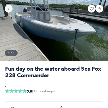
1
/
8
Fun day on the water aboard Sea Fox
228 Commander
,
(
19
bookings
)
5.0