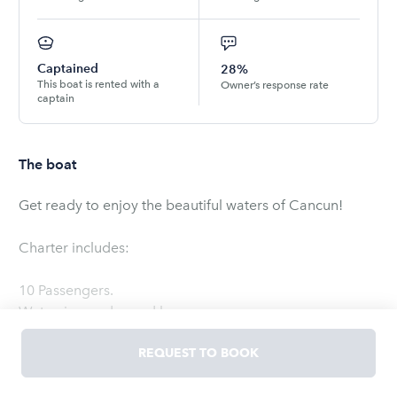
Captained
28%
This boat is rented with a
Owner’s response rate
captain
The boat
Get ready to enjoy the beautiful waters of Cancun!
Charter includes:
10 Passengers.
Water, ice, sodas and beers.
Snorkeling and fishing gear upon request.
REQUEST TO BOOK
Read
more