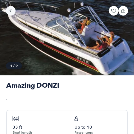
1
/
9
Amazing DONZI
,
33
ft
Up to
10
Boat length
Passengers