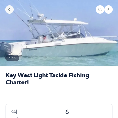
1
/
5
Key West Light Tackle Fishing
Charter!
,