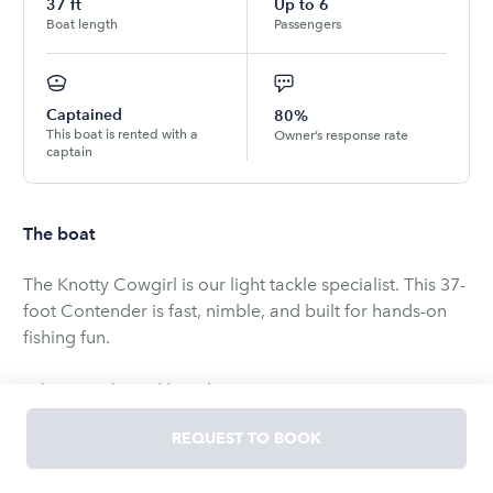
37
ft
Up to
6
Boat length
Passengers
Captained
80%
This boat is rented with a
Owner’s response rate
captain
The boat
The Knotty Cowgirl is our light tackle specialist. This 37-
foot Contender is fast, nimble, and built for hands-on
fishing fun.
What Is Light Tackle Fishing?
Light tackle means smaller rods and lighter line. You
REQUEST TO BOOK
feel every bite. Every head shake. Every run. It's more
challenging than heavy tackle. And way more exciting.