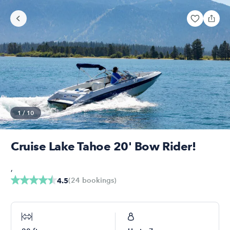
1
/
10
Cruise Lake Tahoe 20' Bow Rider!
,
(
24
bookings
)
4.5