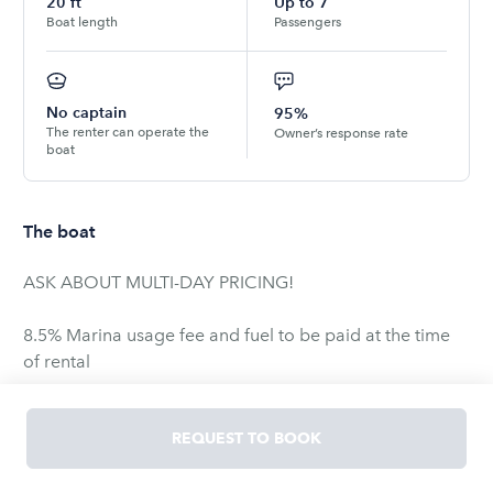
20
ft
Up to
7
Boat length
Passengers
No captain
95%
The renter can operate the
Owner’s response rate
boat
The boat
ASK ABOUT MULTI-DAY PRICING!
8.5% Marina usage fee and fuel to be paid at the time
of rental
5.0 liter, V-8, 250 H.P., 20’3″, 8′ Beam, Seats 7. Certain to
REQUEST TO BOOK
impress all Boating Enthusiasts, the Reinell 203 delivers
outstanding value and versatility in one package. With