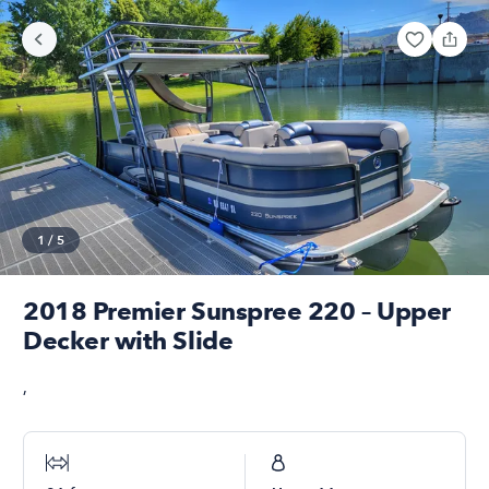
1
/
5
2018 Premier Sunspree 220 – Upper
Decker with Slide
,