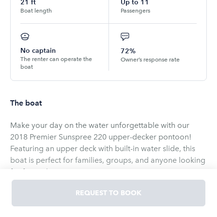
21
ft
Up to
11
Boat length
Passengers
No captain
72%
The renter can operate the
Owner’s response rate
boat
The boat
Make your day on the water unforgettable with our
2018 Premier Sunspree 220 upper-decker pontoon!
Featuring an upper deck with built-in water slide, this
boat is perfect for families, groups, and anyone looking
for fun in the sun.
REQUEST TO BOOK
✅ Seats up to 11 passengers comfortably
✅ Upper deck provides shade below + lounge space