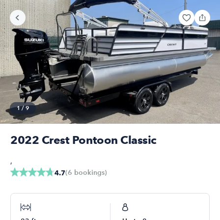
1
/
9
2022 Crest Pontoon Classic
,
(
6
bookings
)
4.7