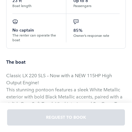
23
ft
Up to
8
Boat length
Passengers
No captain
85%
The renter can operate the
Owner’s response rate
boat
The boat
Classic LX 220 SLS – Now with a NEW 115HP High
Output Engine!
This stunning pontoon features a sleek White Metallic
exterior with bold Black Metallic accents, paired with a
stylish Grey Soft Touch Vinyl interior and SeaGrass Tan
Blended Tweed flooring throughout the deck. Enjoy a
REQUEST TO BOOK
smooth ride with the 2 Tube Performance Option and
relax under the Bimini top. Additional features include: