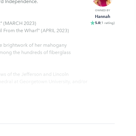
ard Independence.
OWNED BY
Hannah
t" (MARCH 2023)
5.0
(
1
rating
)
 From the Wharf" (APRIL 2023)
mong the hundreds of fiberglass
ws of the Jefferson and Lincoln
hedral at Georgetown University, and/or