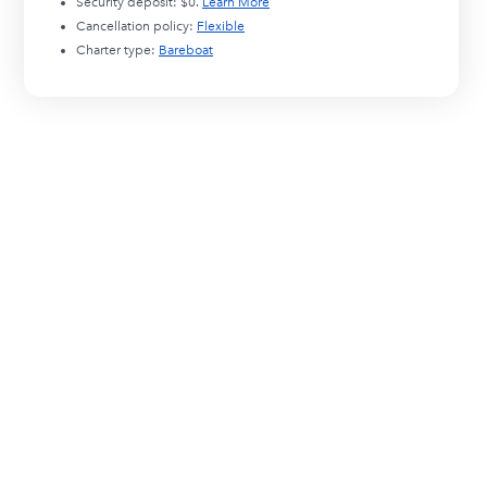
Security deposit:
$0
.
Learn More
Cancellation policy:
Flexible
Charter type:
Bareboat