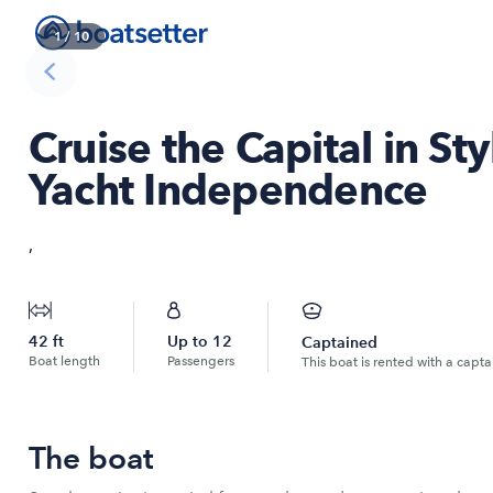
1
/
10
Cruise the Capital in S
Yacht Independence
,
42
ft
Up to
12
Captained
Boat length
Passengers
This boat is rented with a capta
The boat