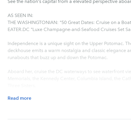
See the nation's capital from a elevated perspective abo
AS SEEN IN:
THE WASHINGTONIAN: "50 Great Dates: Cruise on a Boa
EATER.DC "Luxe Champagne-and-Seafood Cruises Set Sail
Independence is a unique sight on the Upper Potomac. The brightwork of her mahogany
deckhouse emits a warm nostalgia and classic elegance a
runabouts that buzz up and down the Potomac.
Aboard her, cruise the DC waterways to see waterfront vie
Memorials, the Kennedy Center, Columbia Island, the Cat
Three Sisters.
Read
more