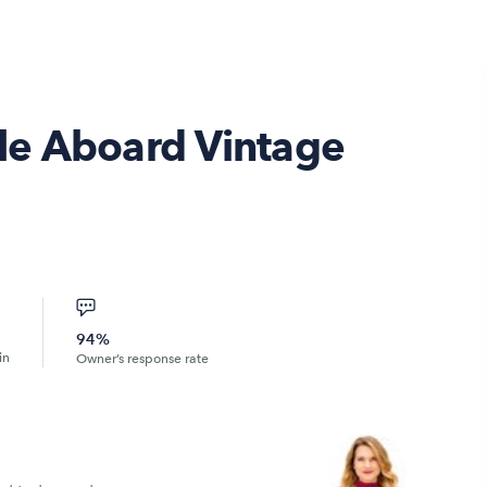
tyle Aboard Vintage
94%
in
Owner’s response rate