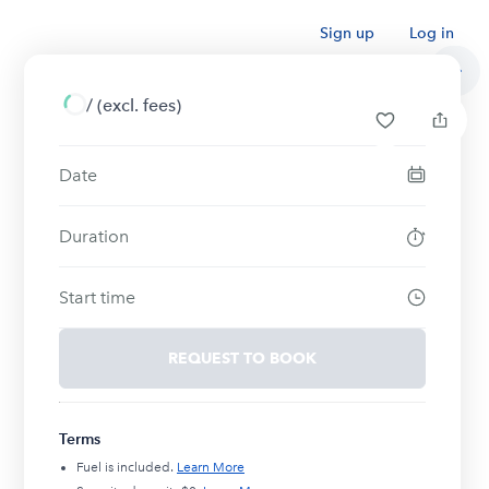
Sign up
Log in
/
(excl. fees)
Date
Duration
Start time
REQUEST TO BOOK
Terms
Fuel is included.
Learn More