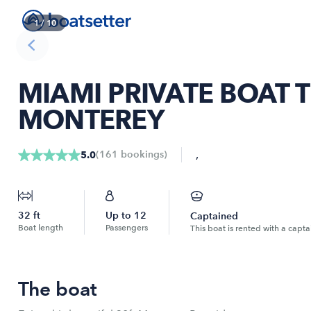
1
/
10
MIAMI PRIVATE BOAT T
MONTEREY
,
(
161
bookings
)
5.0
32
ft
Up to
12
Captained
Boat length
Passengers
This boat is rented with a capta
The boat