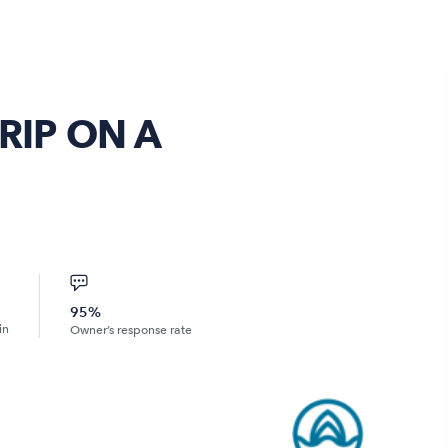
RIP ON A
95%
in
Owner’s response rate