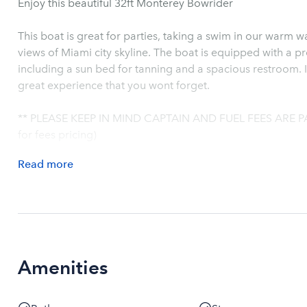
Enjoy this beautiful 32ft Monterey Bowrider
This boat is great for parties, taking a swim in our warm 
views of Miami city skyline. The boat is equipped with a 
including a sun bed for tanning and a spacious restroom. I
great experience that you wont forget.
** PLEASE KEEP IN MIND CAPTAIN AND FUEL FEES ARE P
for fees pricing)
Read
more
Amenities