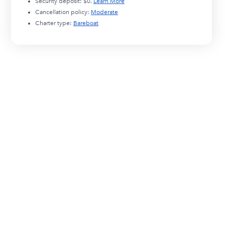
Security deposit:
$0
.
Learn More
Cancellation policy:
Moderate
Charter type:
Bareboat