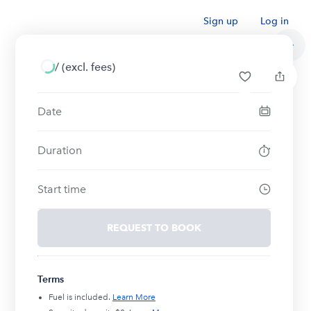
Sign up
Log in
/
(excl. fees)
Date
Duration
Start time
REQUEST TO BOOK
Terms
Fuel is included.
Learn More