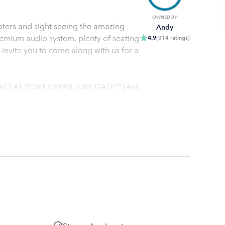
OWNED BY
waters and sight seeing the amazing
Andy
premium audio system, plenty of seating
4.9
(
314
ratings
)
 invite you to come along with us for a
AID AT PORT DEPARTURE DATE** (Ask