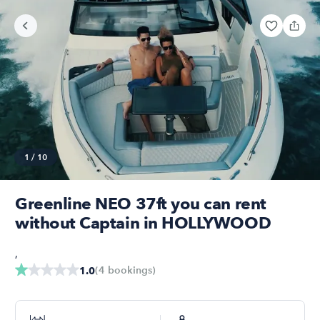
1
/
10
Greenline NEO 37ft you can rent
without Captain in HOLLYWOOD
,
(
4
bookings
)
1.0