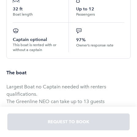
32
ft
Up to
12
Boat length
Passengers
Captain optional
97%
This boat is rented with or
Owner’s response rate
without a captain
The boat
Largest Boat no Captain needed with renters
qualifications.
The Greenline NEO can take up to 13 guests
comfortable.
REQUEST TO BOOK
Minimum Age to book and operate is 21