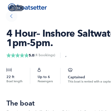
1
/
10
4 Hour– Inshore Saltwa
1pm-5pm.
,
(
4
bookings
)
5.0
22
ft
Up to
6
Captained
Boat length
Passengers
This boat is rented with a capta
The boat