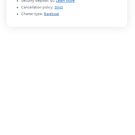
Security deposit:
$0
.
Learn More
Cancellation policy:
Strict
Charter type:
Bareboat