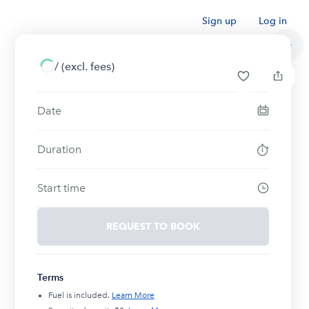
Sign up
Log in
/
(excl. fees)
Date
Duration
Start time
REQUEST TO BOOK
Terms
Fuel is included.
Learn More