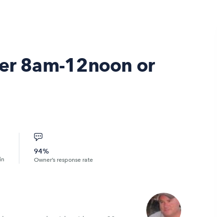
ter 8am-12noon or
94%
in
Owner’s response rate