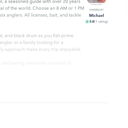
ael, a seasoned guide with over 20 years
ital of the world. Choose an 8 AM or 1 PM
OWNED BY
ix anglers. All licenses, bait, and tackle
Michael
5.0
(
1
rating
)
out, and black drum as you fish prime
gler or a family looking for a
ly approach make every trip enjoyable.
e, and lasting memories on some of