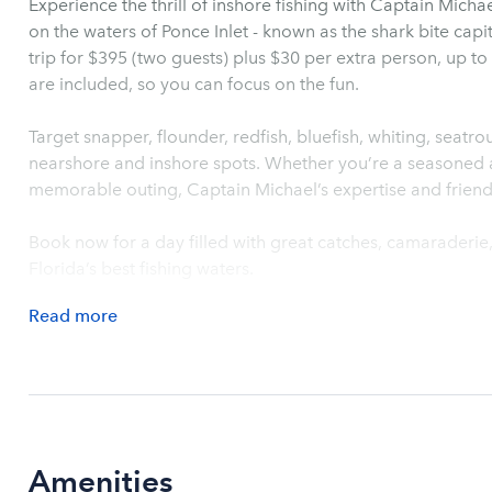
Experience the thrill of inshore fishing with Captain Mich
on the waters of Ponce Inlet - known as the shark bite cap
trip for $395 (two guests) plus $30 per extra person, up to s
are included, so you can focus on the fun.
Target snapper, flounder, redfish, bluefish, whiting, seatr
nearshore and inshore spots. Whether you’re a seasoned an
memorable outing, Captain Michael’s expertise and friend
Book now for a day filled with great catches, camaraderi
Florida’s best fishing waters.
Read
more
Amenities