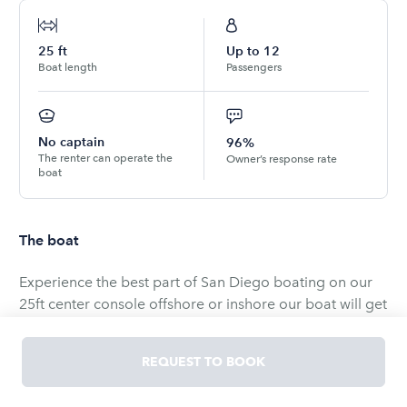
25
ft
Up to
12
Boat length
Passengers
No captain
96%
The renter can operate the
Owner’s response rate
boat
The boat
Experience the best part of San Diego boating on our
25ft center console offshore or inshore our boat will get
you there no problem.
REQUEST TO BOOK
Discover two incredible boating experiences on our
versatile 25 foot center console.