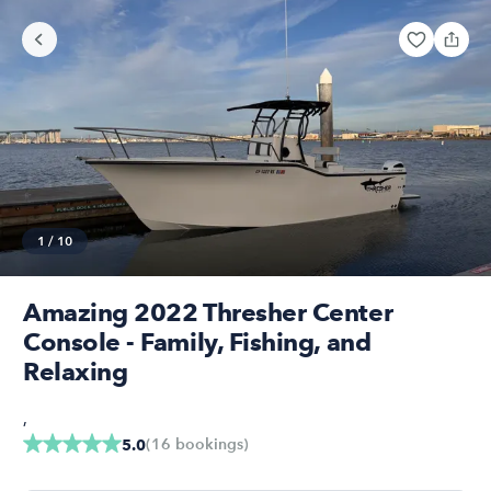
1
/
10
Amazing 2022 Thresher Center
Console - Family, Fishing, and
Relaxing
,
(
16
bookings
)
5.0