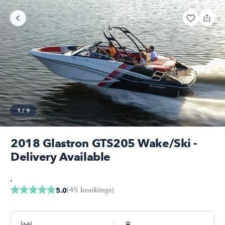
1
/
9
2018 Glastron GTS205 Wake/Ski -
Delivery Available
,
(
45
bookings
)
5.0