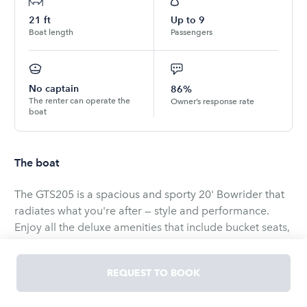
21
ft
Up to
9
Boat length
Passengers
No captain
86%
The renter can operate the
Owner’s response rate
boat
The boat
The GTS205 is a spacious and sporty 20' Bowrider that
radiates what you're after — style and performance.
Enjoy all the deluxe amenities that include bucket seats,
sundeck, plentiful storage space. Bring the family over
and take a trip to your favorite spot or ride the wake in
REQUEST TO BOOK
your new GTS205.