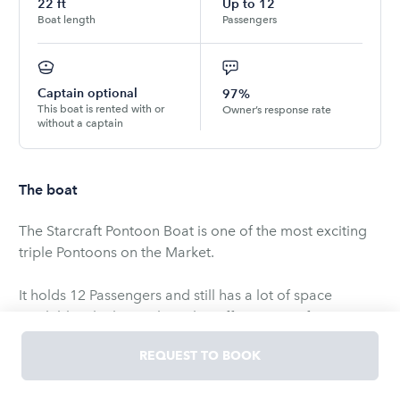
22
ft
Up to
12
Boat length
Passengers
Captain optional
97%
This boat is rented with or
Owner’s response rate
without a captain
The boat
The Starcraft Pontoon Boat is one of the most exciting
triple Pontoons on the Market.
It holds 12 Passengers and still has a lot of space
available. The huge Floorplan offers many of options
for a full day of Fun on the Water.
REQUEST TO BOOK
The minimum age to book and operate is 21