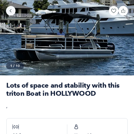
1
/
10
Lots of space and stability with this
triton Boat in HOLLYWOOD
,