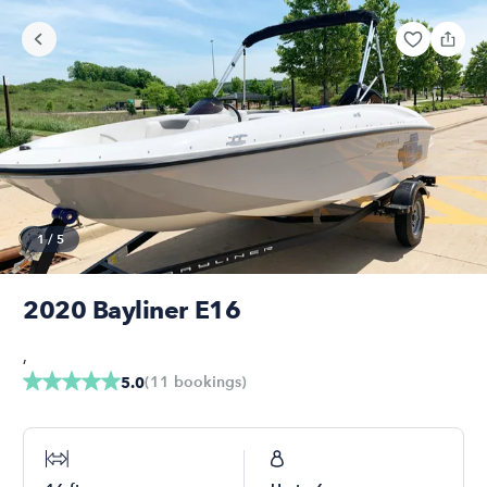
1
/
5
2020 Bayliner E16
,
(
11
bookings
)
5.0