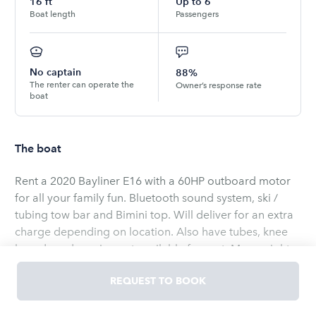
16
ft
Up to
6
Boat length
Passengers
No captain
88%
The renter can operate the
Owner’s response rate
boat
The boat
Rent a 2020 Bayliner E16 with a 60HP outboard motor
for all your family fun. Bluetooth sound system, ski /
tubing tow bar and Bimini top. Will deliver for an extra
charge depending on location. Also have tubes, knee
boards and a swim mat available for rent. Max weight
on the boat is 850 pounds. This boat is perfect for a
REQUEST TO BOOK
small family or four adults. Price includes a full tank of
gas. Boat is located on Lake Redstone. Easy access to