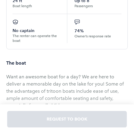
24
ft
Up to
8
Boat length
Passengers
No captain
74%
The renter can operate the
Owner’s response rate
boat
The boat
Want an awesome boat for a day? We are here to
deliver a memorable day on the lake for you! Some of
the advantages of tritoon boats include ease of use,
ample amount of comfortable seating and safety,
especially for small children.
Our new and beautiful party barge tritoon rental comes
REQUEST TO BOOK
with fuel, ice, floats, lifejackets/safety equipment. Just
let us know what your group wants! Whether you are