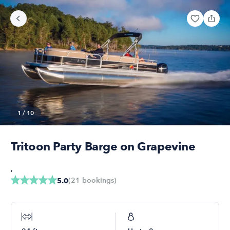
1
/
10
Tritoon Party Barge on Grapevine
,
(
21
bookings
)
5.0