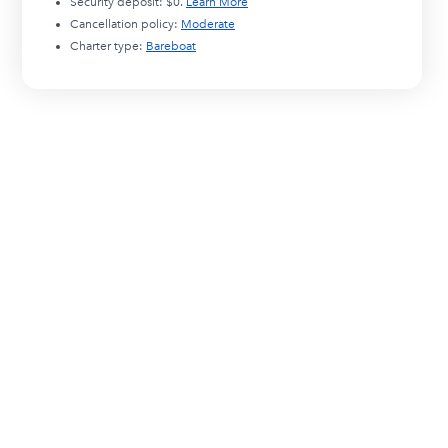
Security deposit:
$0
.
Learn More
Cancellation policy:
Moderate
Charter type:
Bareboat