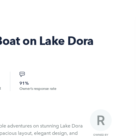
Boat on Lake Dora
91%
t
Owner’s response rate
ble adventures on stunning Lake Dora
spacious layout, elegant design, and
OWNED BY