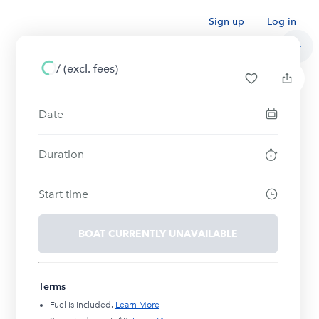
Sign up
Log in
/
(excl. fees)
Date
Duration
Start time
BOAT CURRENTLY UNAVAILABLE
Terms
Fuel is included.
Learn More