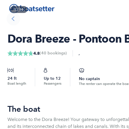
1
/
10
Dora Breeze - Pontoon 
,
(
40
bookings
)
4.8
24
ft
Up to
12
No captain
Boat length
Passengers
The renter can operate the boa
The boat
Welcome to the Dora Breeze! Your gateway to unforgetta
and its interconnected chain of lakes and canals. With its 