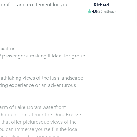
f comfort and excitement for your
Richard
4.8
(
25
ratings
)
axation
passengers, making it ideal for group
eathtaking views of the lush landscape
ting experience or an adventurous
harm of Lake Dora's waterfront
and hidden gems. Dock the Dora Breeze
 that offer picturesque views of the
u can immerse yourself in the local
spitality of the community.