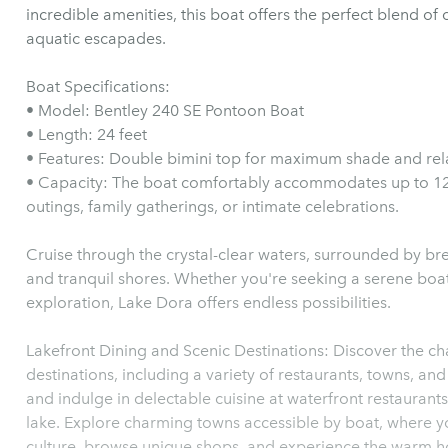
incredible amenities, this boat offers the perfect blend o
aquatic escapades.
Boat Specifications:
• Model: Bentley 240 SE Pontoon Boat
• Length: 24 feet
• Features: Double bimini top for maximum shade and rel
• Capacity: The boat comfortably accommodates up to 12 
outings, family gatherings, or intimate celebrations.
Cruise through the crystal-clear waters, surrounded by br
and tranquil shores. Whether you're seeking a serene boa
exploration, Lake Dora offers endless possibilities.
Lakefront Dining and Scenic Destinations: Discover the c
destinations, including a variety of restaurants, towns, 
and indulge in delectable cuisine at waterfront restaurants
lake. Explore charming towns accessible by boat, where yo
culture, browse unique shops, and experience the warm ho