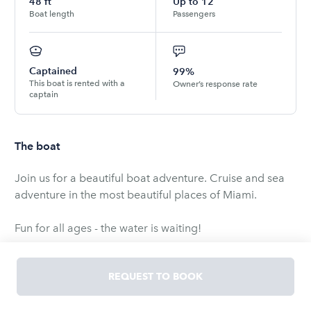
48
ft
Up to
12
Boat length
Passengers
Captained
99%
This boat is rented with a
Owner’s response rate
captain
The boat
Join us for a beautiful boat adventure. Cruise and sea
adventure in the most beautiful places of Miami.
Fun for all ages - the water is waiting!
- %15 Service fee (gratuity) is required
REQUEST TO BOOK
- Rented with Captain 👨‍✈️