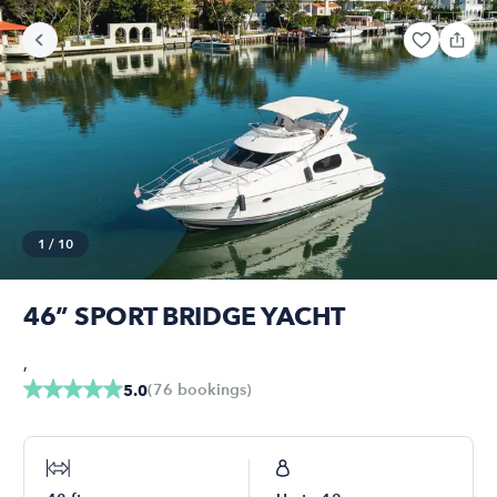
1
/
10
46” SPORT BRIDGE YACHT
,
(
76
bookings
)
5.0