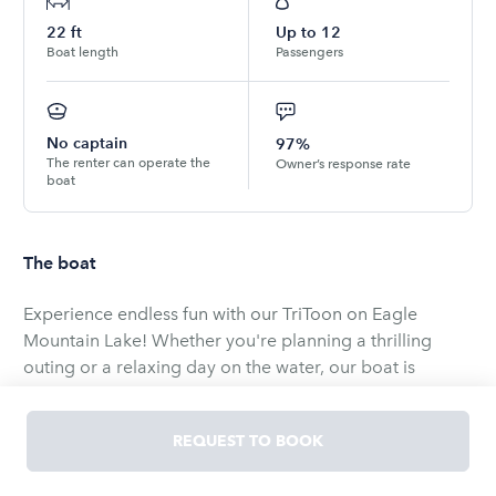
22
ft
Up to
12
Boat length
Passengers
No captain
97%
The renter can operate the
Owner’s response rate
boat
The boat
Experience endless fun with our TriToon on Eagle
Mountain Lake! Whether you're planning a thrilling
outing or a relaxing day on the water, our boat is
perfect for all occasions.
Ideal for small or large groups, our Tritoon comes with
REQUEST TO BOOK
optional add on including a 18ft Lilly pad.
The boat will come with life vest for everyone on board