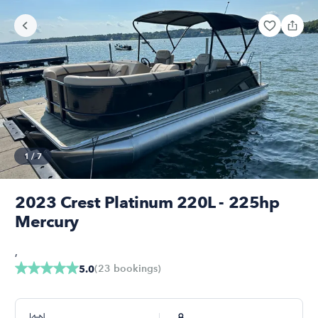
1
/
7
2023 Crest Platinum 220L - 225hp
Mercury
,
(
23
bookings
)
5.0