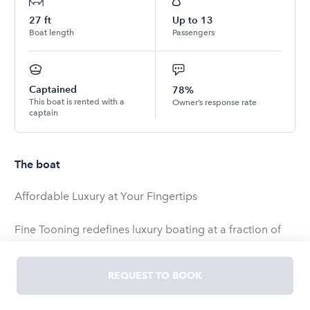
27
ft
Up to
13
Boat length
Passengers
Captained
78%
This boat is rented with a
Owner’s response rate
captain
The boat
Affordable Luxury at Your Fingertips
Fine Tooning redefines luxury boating at a fraction of
the cost. You'll enjoy the opulence typically reserved for
yachts, all for a third of the price. With the deck space
REQUEST TO BOOK
of a 55-foot vessel, Fine Tooning comfortably
accommodates up to 22 guests (please note the 13-