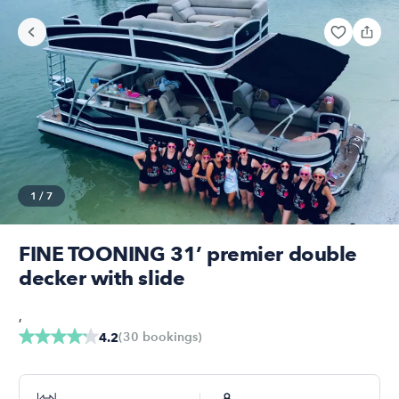
1
/
7
FINE TOONING 31’ premier double
decker with slide
,
(
30
bookings
)
4.2