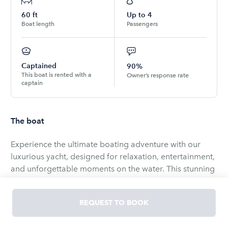
60
ft
Up to
4
Boat length
Passengers
Captained
90%
This boat is rented with a
Owner’s response rate
captain
The boat
Experience the ultimate boating adventure with our
luxurious yacht, designed for relaxation, entertainment,
and unforgettable moments on the water. This stunning
vessel offers a range of inviting outdoor and indoor
spaces, making it perfect for family outings, special
REQUEST TO BOOK
celebrations, or a tranquil escape.