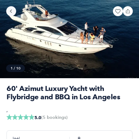
1
/
10
60' Azimut Luxury Yacht with
Flybridge and BBQ in Los Angeles
,
(
5
bookings
)
5.0