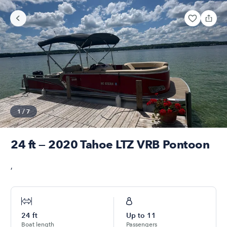
1
/
7
24 ft — 2020 Tahoe LTZ VRB Pontoon
,
24
ft
Up to
11
Boat length
Passengers