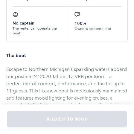
No captain
100%
The renter can operate the
Owner’s response rate
boat
The boat
Escape to Northern Michigan’s sparkling waters aboard
our pristine 24' 2020 Tahoe LTZ VRB pontoon — a
perfect mix of comfort, performance, and fun for up to
11 guests. This like-new boat is meticulously maintained
and features mood lighting for evening cruises, a
powerful 115 HP Mercury engine for smooth, reliable
rides, and a top-quality Bluetooth stereo system so your
favorite playlists set the soundtrack for the day.
REQUEST TO BOOK
Whether you’re exploring the calm bays of Walloon
Anglers will value the depth finder/fish finder and
Lake or cruising the scenic shores of Lake Charlevoix,
anchor for productive stops, while families will enjoy