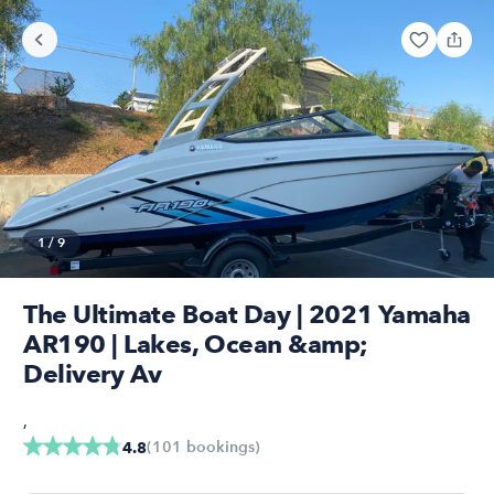
1
/
9
The Ultimate Boat Day | 2021 Yamaha
AR190 | Lakes, Ocean &amp;
Delivery Av
,
(
101
bookings
)
4.8