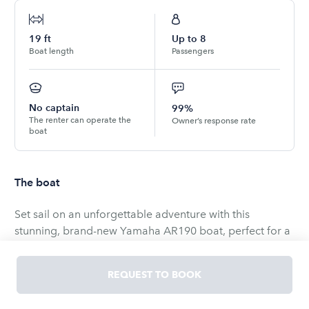
19
ft
Up to
8
Boat length
Passengers
No captain
99%
The renter can operate the
Owner’s response rate
boat
The boat
Set sail on an unforgettable adventure with this
stunning, brand-new Yamaha AR190 boat, perfect for a
delightful day with your family and friends! With a user-
friendly design, this 19-foot vessel is incredibly easy to
REQUEST TO BOOK
operate, making it an excellent choice for boaters of all
experience levels.