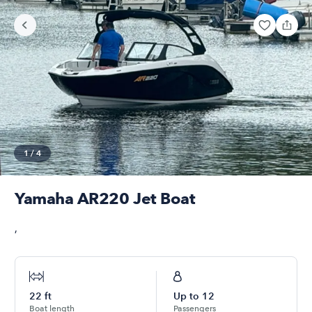
1
/
4
Yamaha AR220 Jet Boat
,
22
ft
Up to
12
Boat length
Passengers