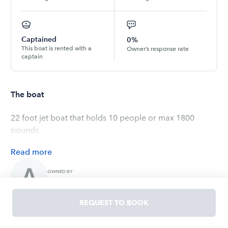
Captained
0%
This boat is rented with a
Owner’s response rate
captain
The boat
22 foot jet boat that holds 10 people or max 1800
pounds
Read
more
OWNED BY
Allison
REQUEST TO BOOK